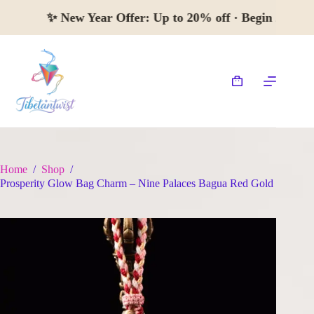
Skip
✨
New Year Offer:
Up to 20% off · Begin 
to
content
Shopping
cart
Home
/
Shop
/
Prosperity Glow Bag Charm – Nine Palaces Bagua Red Gold