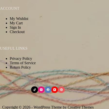
ACCOUNT
My Wishlist
My Cart
Sign In
Checkout
USEFUL LINKS
Privacy Policy
Terms of Service
Return Policy
Copyright © 2026 - WordPress Theme by
Creative Themes