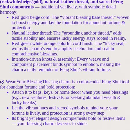
(red/white/beige/gold), natural leather thread, and sacred Feng
Shui components
— traditional yet lively, with symbolic detail
harmony:
Red-gold-beige cord: The “vibrant blessing base thread,” woven
to boost energy and lay the foundation for abundant fortune &
protection.
Natural leather thread: The “grounding anchor thread,” adds
tactile stability and ensures lucky energy stays rooted in reality.
Red-green-white-orange colorful cord finish: The “lucky seal,”
wraps the charm’s end to amplify celebration and seal in
comprehensive blessings.
Intention-driven knots & assembly: Every weave and
component placement binds symbol to emotion, making the
charm a daily reminder of Feng Shui’s vibrant fortune.
🌿 Wear Your BlessingThis bag charm is a color-coded Feng Shui tool
for abundant fortune and bold protection:
Attach it to bags, keys, or home decor when you need blessings
(e.g., new ventures, festivals, or seeking abundant wealth &
lucky breaks).
Let the vibrant hues and sacred symbols remind you: your
fortune is lively, and protection is strong every step.
Its bright yet elegant design complements bold or festive items
— your blessing charm deserves to shine.