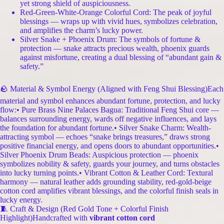
yet strong shield of auspiciousness.
Red-Green-White-Orange Colorful Cord: The peak of joyful
blessings — wraps up with vivid hues, symbolizes celebration,
and amplifies the charm’s lucky power.
Silver Snake + Phoenix Drum: The symbols of fortune &
protection — snake attracts precious wealth, phoenix guards
against misfortune, creating a dual blessing of “abundant gain &
safety.”
🪨 Material & Symbol Energy (Aligned with Feng Shui Blessing)Each
material and symbol enhances abundant fortune, protection, and lucky
flow:• Pure Brass Nine Palaces Bagua: Traditional Feng Shui core —
balances surrounding energy, wards off negative influences, and lays
the foundation for abundant fortune.• Silver Snake Charm: Wealth-
attracting symbol — echoes “snake brings treasures,” draws strong
positive financial energy, and opens doors to abundant opportunities.•
Silver Phoenix Drum Beads: Auspicious protection — phoenix
symbolizes nobility & safety, guards your journey, and turns obstacles
into lucky turning points.• Vibrant Cotton & Leather Cord: Textural
harmony — natural leather adds grounding stability, red-gold-beige
cotton cord amplifies vibrant blessings, and the colorful finish seals in
lucky energy.
🧵 Craft & Design (Red Gold Tone + Colorful Finish
Highlight)Handcrafted with
vibrant cotton cord