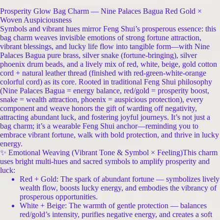
Prosperity Glow Bag Charm — Nine Palaces Bagua Red Gold ×
Woven Auspiciousness
Symbols and vibrant hues mirror Feng Shui’s prosperous essence: this
bag charm weaves invisible emotions of strong fortune attraction,
vibrant blessings, and lucky life flow into tangible form—with Nine
Palaces Bagua pure brass, silver snake (fortune-bringing), silver
phoenix drum beads, and a lively mix of red, white, beige, gold cotton
cord + natural leather thread (finished with red-green-white-orange
colorful cord) as its core. Rooted in traditional Feng Shui philosophy
(Nine Palaces Bagua = energy balance, red/gold = prosperity boost,
snake = wealth attraction, phoenix = auspicious protection), every
component and weave honors the gift of warding off negativity,
attracting abundant luck, and fostering joyful journeys. It’s not just a
bag charm; it’s a wearable Feng Shui anchor—reminding you to
embrace vibrant fortune, walk with bold protection, and thrive in lucky
energy.
✨ Emotional Weaving (Vibrant Tone & Symbol × Feeling)This charm
uses bright multi-hues and sacred symbols to amplify prosperity and
luck:
Red + Gold: The spark of abundant fortune — symbolizes lively
wealth flow, boosts lucky energy, and embodies the vibrancy of
prosperous opportunities.
White + Beige: The warmth of gentle protection — balances
red/gold’s intensity, purifies negative energy, and creates a soft