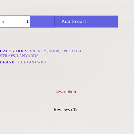
Prosperity
Add to cart
Glow
Bag
Charm
-
Nine
Palaces
CATEGORIES:
ENERGY
,
SHOP
,
SPIRITUAL
,
Bagua
STRAPS/LANYARDS
Red
BRAND:
TIBETANTWIST
Gold
quantity
Description
Reviews (0)