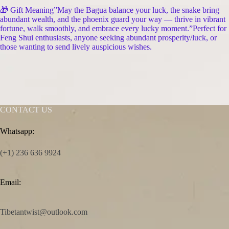
🎁 Gift Meaning”May the Bagua balance your luck, the snake bring
abundant wealth, and the phoenix guard your way — thrive in vibrant
fortune, walk smoothly, and embrace every lucky moment.”Perfect for
Feng Shui enthusiasts, anyone seeking abundant prosperity/luck, or
those wanting to send lively auspicious wishes.
CONTACT US
Whatsapp:
(+1) 236 636 9924
Email:
Tibetantwist@outlook.com