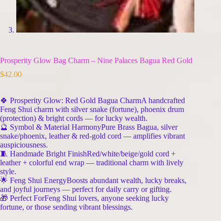
Prosperity Glow Bag Charm – Nine Palaces Bagua Red Gold
$
42.00
🍀 Prosperity Glow: Red Gold Bagua CharmA handcrafted
Feng Shui charm with silver snake (fortune), phoenix drum
(protection) & bright cords — for lucky wealth.
🔮 Symbol & Material HarmonyPure Brass Bagua, silver
snake/phoenix, leather & red-gold cord — amplifies vibrant
auspiciousness.
🧵 Handmade Bright FinishRed/white/beige/gold cord +
leather + colorful end wrap — traditional charm with lively
style.
🌟 Feng Shui EnergyBoosts abundant wealth, lucky breaks,
and joyful journeys — perfect for daily carry or gifting.
🎁 Perfect ForFeng Shui lovers, anyone seeking lucky
fortune, or those sending vibrant blessings.