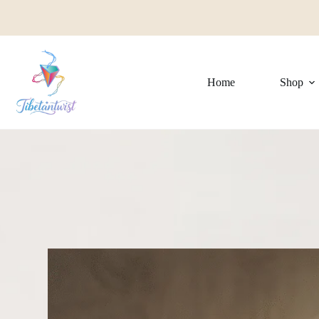
Home
Shop