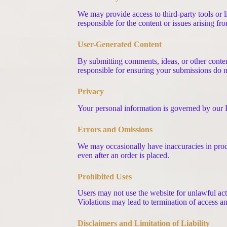
We may provide access to third-party tools or li
responsible for the content or issues arising f
User-Generated Content
By submitting comments, ideas, or other conten
responsible for ensuring your submissions do no
Privacy
Your personal information is governed by our Pr
Errors and Omissions
We may occasionally have inaccuracies in produc
even after an order is placed.
Prohibited Uses
Users may not use the website for unlawful activ
Violations may lead to termination of access an
Disclaimers and Limitation of Liability