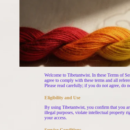
Welcome to Tibetantwist. In these Terms of Ser
agree to comply with these terms and all refere
Please read carefully; if you do not agree, do n
Eligibility and Use
By using Tibetantwist, you confirm that you are
illegal purposes, violate intellectual property 
your access.
Service Conditions