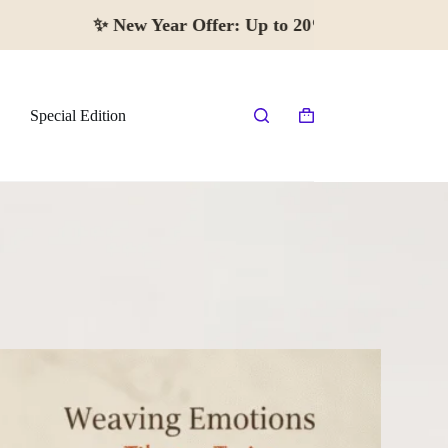
✨
New Year Offer:
Up to 20% off · Begi
Special Edition