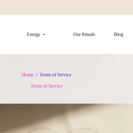
Energy
Our Rituals
Blog
Home
/
Terms of Service
Terms of Service