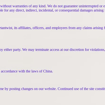
without warranties of any kind. We do not guarantee uninterrupted or er
iable for any direct, indirect, incidental, or consequential damages arisin
ntwist, its affiliates, officers, and employees from any claims arising 
y either party. We may terminate access at our discretion for violations
 accordance with the laws of China.
e by posting changes on our website. Continued use of the site constit