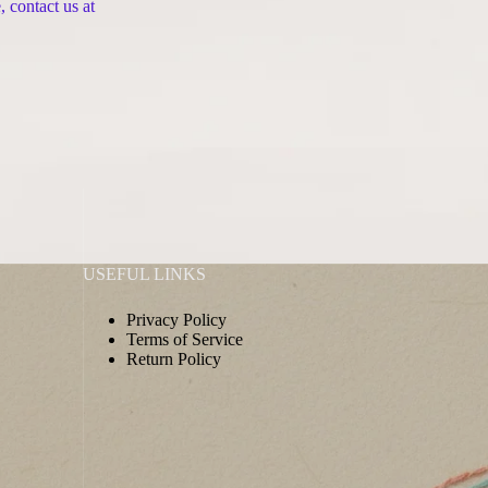
 contact us at
USEFUL LINKS
Privacy Policy
Terms of Service
Return Policy