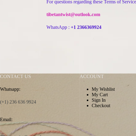
For questions regarding these Terms of Service,
tibetantwist@outlook.com
WhatsApp :
+1 2366369924
CONTACT US
ACCOUNT
Whatsapp:
My Wishlist
My Cart
Sign In
(+1) 236 636 9924
Checkout
Email: