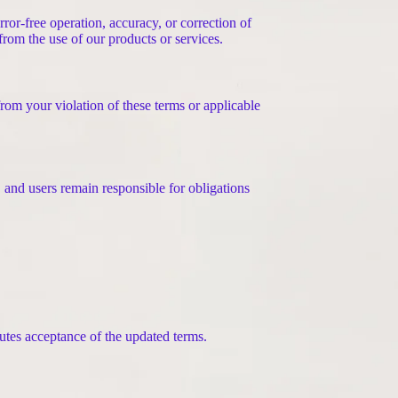
ror-free operation, accuracy, or correction of
g from the use of our products or services.
from your violation of these terms or applicable
, and users remain responsible for obligations
utes acceptance of the updated terms.