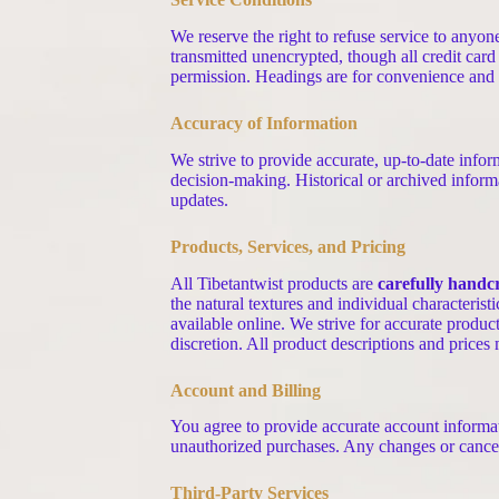
We reserve the right to refuse service to anyo
transmitted unencrypted, though all credit card
permission. Headings are for convenience and do
Accuracy of Information
We strive to provide accurate, up-to-date infor
decision-making. Historical or archived inform
updates.
Products, Services, and Pricing
All Tibetantwist products are
carefully handc
the natural textures and individual characterist
available online. We strive for accurate produc
discretion. All product descriptions and prices
Account and Billing
You agree to provide accurate account informati
unauthorized purchases. Any changes or cancel
Third-Party Services