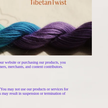
 our website or purchasing our products, you
mers, merchants, and content contributors.
. You may not use our products or services for
ns may result in suspension or termination of