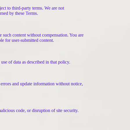
ect to third-party terms. We are not
verned by these Terms.
ute such content without compensation. You are
ble for user-submitted content.
se of data as described in that policy.
 errors and update information without notice,
licious code, or disruption of site security.