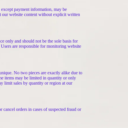
t, except payment information, may be
t our website content without explicit written
ce only and should not be the sole basis for
 Users are responsible for monitoring website
unique. No two pieces are exactly alike due to
ome items may be limited in quantity or only
 limit sales by quantity or region at our
r cancel orders in cases of suspected fraud or