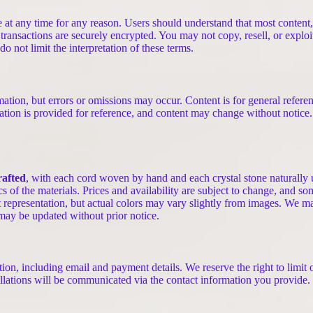
ne at any time for any reason. Users should understand that most conten
 transactions are securely encrypted. You may not copy, resell, or exploi
 not limit the interpretation of these terms.
mation, but errors or omissions may occur. Content is for general referen
ation is provided for reference, and content may change without notice.
rafted
, with each cord woven by hand and each crystal stone naturally 
ics of the materials. Prices and availability are subject to change, and s
t representation, but actual colors may vary slightly from images. We may
 may be updated without prior notice.
on, including email and payment details. We reserve the right to limit o
lations will be communicated via the contact information you provide.