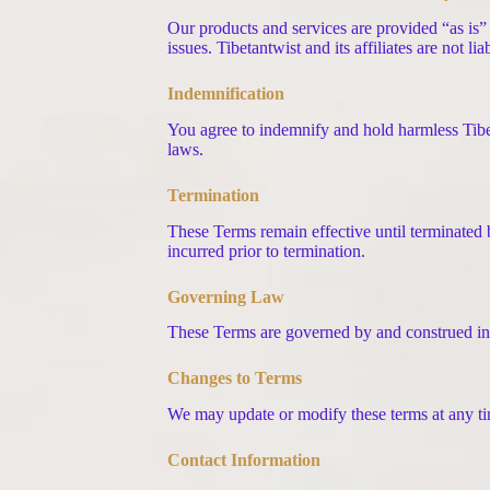
Our products and services are provided “as is” 
issues. Tibetantwist and its affiliates are not l
Indemnification
You agree to indemnify and hold harmless Tibeta
laws.
Termination
These Terms remain effective until terminated b
incurred prior to termination.
Governing Law
These Terms are governed by and construed in
Changes to Terms
We may update or modify these terms at any tim
Contact Information