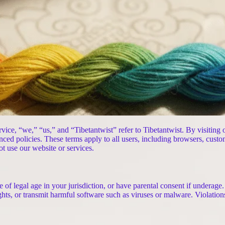
vice, “we,” “us,” and “Tibetantwist” refer to Tibetantwist. By visiting
nced policies. These terms apply to all users, including browsers, custo
ot use our website or services.
 of legal age in your jurisdiction, or have parental consent if underage
rights, or transmit harmful software such as viruses or malware. Violatio