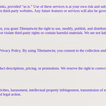
nks, provided “as is.” Use of these services is at your own risk and subj
rom third-party websites. Any future features or services will also be go
t, you grant Tibetantwist the right to use, modify, publish, and distrib
t violate third-party rights or contain harmful materials. We are not lia
ivacy Policy. By using Tibetantwist, you consent to the collection and u
t descriptions, pricing, or promotions. We reserve the right to correct
ities, harassment, intellectual property infringement, transmission of ma
d legal action.