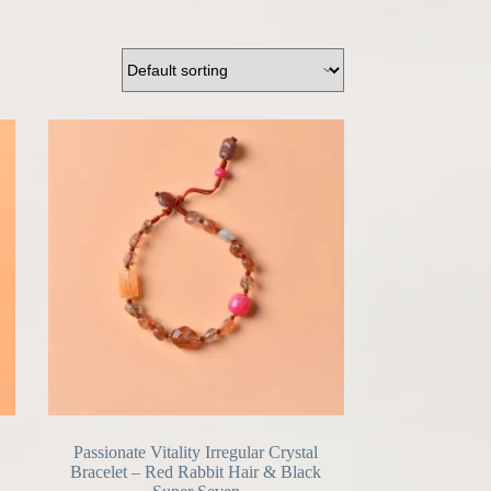
Passionate Vitality Irregular Crystal
Bracelet – Red Rabbit Hair & Black