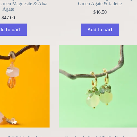
 Green Magnesite & Alxa
Green Agate & Jadeite
Agate
$
46.50
$
47.00
dd to cart
Add to cart