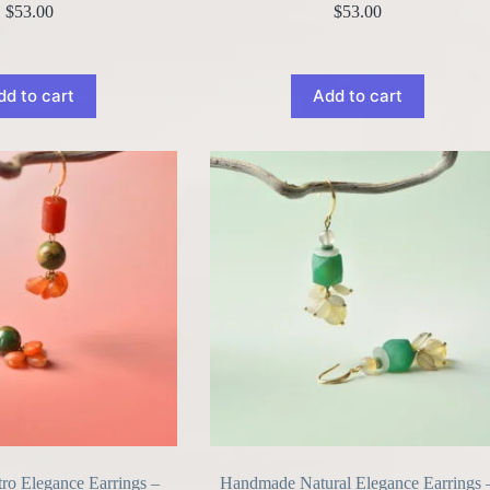
$
53.00
$
53.00
dd to cart
Add to cart
o Elegance Earrings –
Handmade Natural Elegance Earrings 