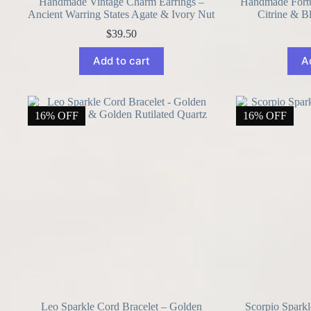
Handmade Vintage Charm Earrings –
Handmade Fortun
Ancient Warring States Agate & Ivory Nut
Citrine & B
$
39.50
Add to cart
A
16% OFF
16% OFF
Leo Sparkle Cord Bracelet – Golden
Scorpio Sparkl