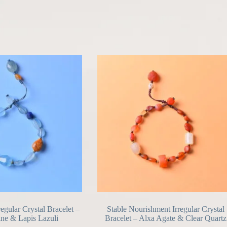
regular Crystal Bracelet –
Stable Nourishment Irregular Crystal
ne & Lapis Lazuli
Bracelet – Alxa Agate & Clear Quartz