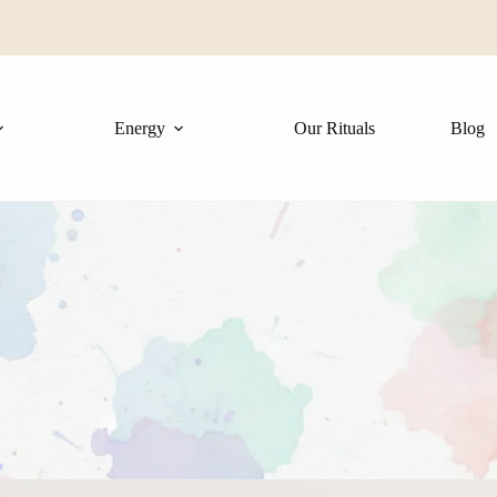
✨
Energy
Our Rituals
Blog