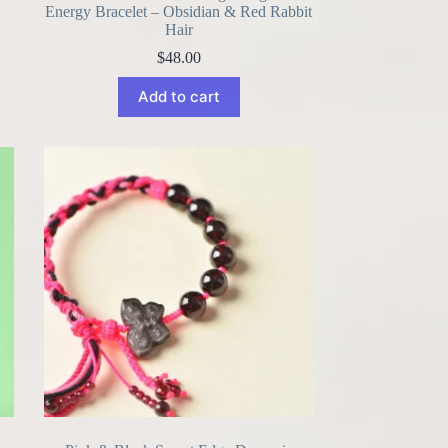
Energy Bracelet – Obsidian & Red Rabbit
Hair
$
48.00
Add to cart