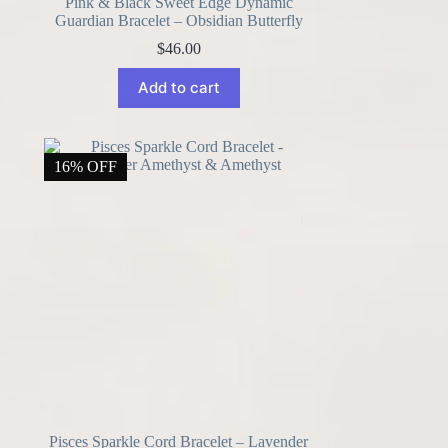
Pink & Black Sweet Edge Dynamic
Guardian Bracelet – Obsidian Butterfly
$
46.00
Add to cart
16% OFF
Pisces Sparkle Cord Bracelet – Lavender