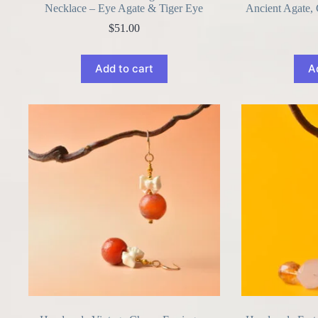
Necklace – Eye Agate & Tiger Eye
Ancient Agate,
$
51.00
Add to cart
A