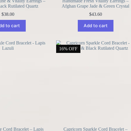
e & Vitality Earrings –
Handmade Fresh Vitality Earrings –
lack Rutilated Quartz
Afghan Grape Jade & Green Crystal
$
38.00
$
43.60
dd to cart
Add to cart
16% OFF
e Cord Bracelet – Lapis
Capricorn Sparkle Cord Bracelet –