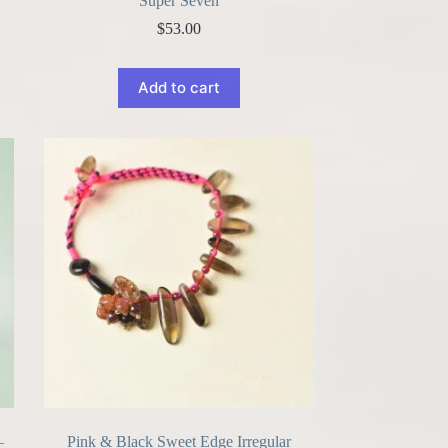
Super Seven
$
53.00
Add to cart
–
Pink & Black Sweet Edge Irregular