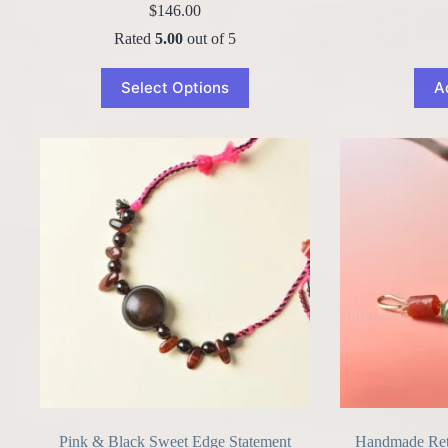
$
146.00
Rated
5.00
out of 5
Select Options
A
Pink & Black Sweet Edge Statement
Handmade Retr