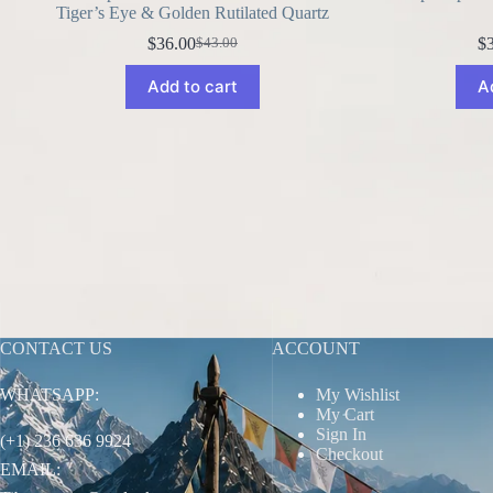
Tiger’s Eye & Golden Rutilated Quartz
$
36.00
$
$
43.00
Original
Current
price
price
Add to cart
A
was:
is:
$43.00.
$36.00.
CONTACT US
ACCOUNT
WHATSAPP:
My Wishlist
My Cart
Sign In
(+1) 236 636 9924
Checkout
EMAIL: