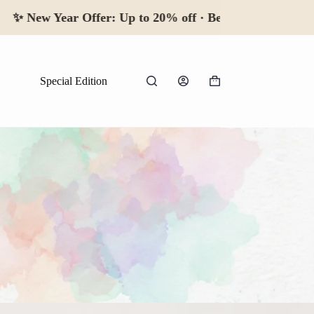
New Year Offer:
Up to 20% off · Begin 2026
Special Edition
Shopping
cart