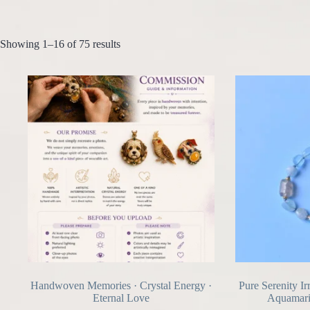
Showing 1–16 of 75 results
Handwoven Memories · Crystal Energy ·
Pure Serenity Ir
Eternal Love
Aquamari