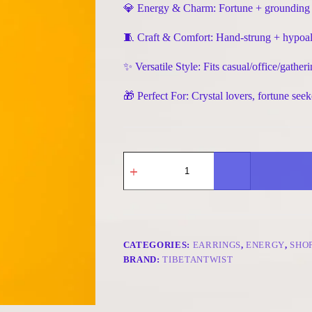
💎 Energy & Charm: Fortune + grounding + v
🧵 Craft & Comfort: Hand-strung + hypoal
✨ Versatile Style: Fits casual/office/gat
🎁 Perfect For: Crystal lovers, fortune seek
Handmade
Fortune
&
Vitality
Earrings
-
Citrine
&
CATEGORIES:
EARRINGS
,
ENERGY
,
SHO
Black
BRAND:
TIBETANTWIST
Rutilated
Quartz
quantity