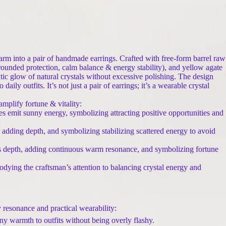
arm into a pair of handmade earrings. Crafted with free-form barrel raw
ounded protection, calm balance & energy stability), and yellow agate
ic glow of natural crystals without excessive polishing. The design
ily outfits. It’s not just a pair of earrings; it’s a wearable crystal
plify fortune & vitality:
emit sunny energy, symbolizing attracting positive opportunities and
, adding depth, and symbolizing stabilizing scattered energy to avoid
’s depth, adding continuous warm resonance, and symbolizing fortune
dying the craftsman’s attention to balancing crystal energy and
 resonance and practical wearability:
y warmth to outfits without being overly flashy.