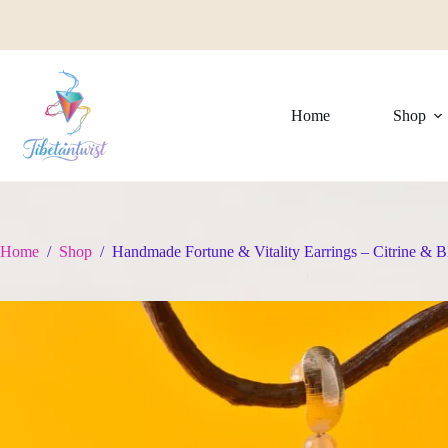
Skip
to
content
Home
Shop
Home
/
Shop
/
Handmade Fortune & Vitality Earrings – Citrine & B