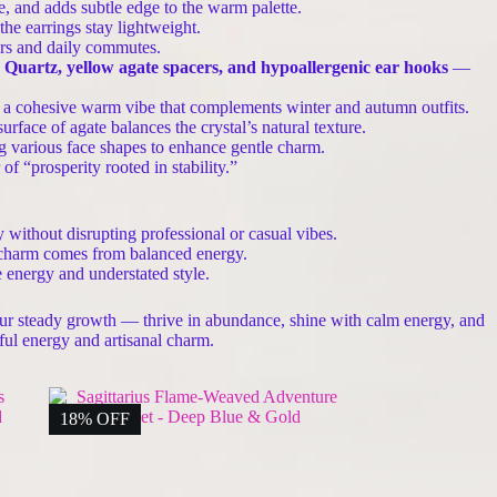
e, and adds subtle edge to the warm palette.
he earrings stay lightweight.
ars and daily commutes.
d Quartz, yellow agate spacers, and hypoallergenic ear hooks
—
g a cohesive warm vibe that complements winter and autumn outfits.
face of agate balances the crystal’s natural texture.
ng various face shapes to enhance gentle charm.
f “prosperity rooted in stability.”
y without disrupting professional or casual vibes.
d charm comes from balanced energy.
e energy and understated style.
your steady growth — thrive in abundance, shine with calm energy, and
ful energy and artisanal charm.
18% OFF