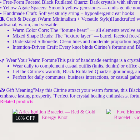
• Free-Form Faceted Black Rutilated Quartz: Dark crystals with silver ru
• Yellow Agate Spacers: Smooth yellow gemstones — emits gentle nourish
• Handmade Craft: Soft yet sturdy string + hypoallergenic ear hooks — s
🧵 Craft & Design (Warm Minimalism + Versatile Style)Handcrafted 
artisanal, warm, and versatile:
Warm Color Core: The “fortune heart” — all elements revolve ar
Mixed Shape Beads: The “texture layer” — barrel, faceted free-fo
Understated Silhouette: Clean lines and moderate proportion high
Intention-Driven Craft: Every knot binds Citrine’s fortune and Bl
🌿 Wear Your Warm FortuneThis pair of handmade earrings is a crystal-d
Wear daily to complement casual outfits (knits, denim) or office 
Let the Citrine’s warmth, Black Rutilated Quartz’s grounding, a
Perfect for daily commutes, business interactions, or casual gath
🎁 Gift Meaning”May this Citrine attract your warm fortune, this Blac
embrace lasting prosperity.”Perfect for crystal healing enthusiasts, f
Related products
18% OFF