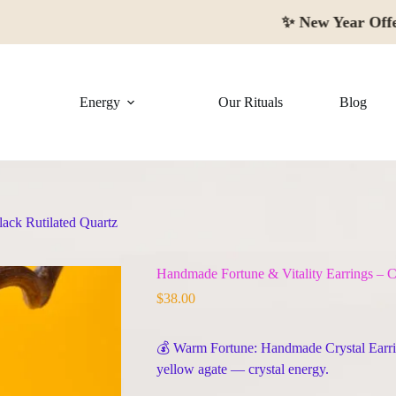
✨
New Year Offer:
Up to
Energy
Our Rituals
Blog
lack Rutilated Quartz
Handmade Fortune & Vitality Earrings – Ci
$
38.00
💰 Warm Fortune: Handmade Crystal Earri
yellow agate — crystal energy.