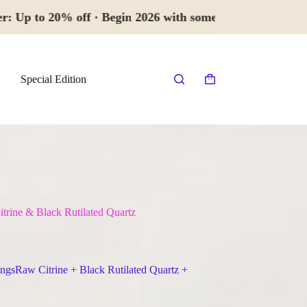
 20% off · Begin 2026 with something 
Special Edition
Shopping
cart
trine & Black Rutilated Quartz
ngsRaw Citrine + Black Rutilated Quartz +