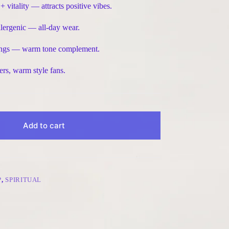
itality — attracts positive vibes.
lergenic — all-day wear.
herings — warm tone complement.
ers, warm style fans.
Add to cart
P
,
SPIRITUAL