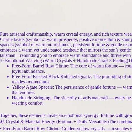
Pure artisanal craftsmanship, warm crystal energy, and rich texture wea
Citrine beads (symbol of warm prosperity, positive momentum & sunny v
spacers (symbol of warm nourishment, persistent fortune & gentle reson
embraces a warm yet understated aesthetic that mirrors the sun’s gentle rad
talisman—reminding you to embrace warm abundance and thrive with s
✨ Emotional Weaving (Warm Crystals + Handmade Craft × Feeling)This p
Free-Form Barrel Raw Citrine: The core of warm fortune — round
joyful abundance.
Free-Form Faceted Black Rutilated Quartz: The grounding of steady
reckless momentum.
Yellow Agate Spacers: The persistence of gentle fortune — warm
that endures.
Handmade Stringing: The sincerity of artisanal craft — every bea
wearing comfort.
Together, these elements create an emotional synergy: fortune with grou
🪨 Crystal & Material Energy (Fortune + Daily Versatility)The combina
• Free-Form Barrel Raw Citrine: Golden-yellow crystals — resonates wit