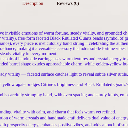
Description
Reviews (0)
ve invisible emotions of warm fortune, steady vitality, and grounded ch
itality), free-form faceted Black Rutilated Quartz beads (symbol of gr
ance), every piece is meticulously hand-strung—celebrating the authent
iance, making it a versatile accessory that adds subtle fortune vibes to da
teady vitality in every moment.
air of handmade earrings uses warm textures and crystal energy to am
ed barrel shape exudes approachable charm, while golden-yellow hues 
 vitality — faceted surface catches light to reveal subtle silver rutile
 yellow agate bridges Citrine’s brightness and Black Rutilated Quartz
d is carefully strung by hand, with even spacing and sturdy knots, embo
nding, vitality with calm, and charm that feels warm yet refined.
tion of warm crystals and handmade craft delivers dual value of energy
h prosperity energy, enhances positive vibes, and adds a touch of sunn