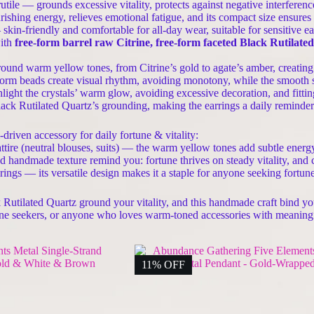
tile — grounds excessive vitality, protects against negative interferenc
ing energy, relieves emotional fatigue, and its compact size ensures t
kin-friendly and comfortable for all-day wear, suitable for sensitive e
with
free-form barrel raw Citrine, free-form faceted Black Rutilate
ound warm yellow tones, from Citrine’s gold to agate’s amber, creatin
rm beads create visual rhythm, avoiding monotony, while the smooth sur
light the crystals’ warm glow, avoiding excessive decoration, and fitti
ack Rutilated Quartz’s grounding, making the earrings a daily reminder o
riven accessory for daily fortune & vitality:
attire (neutral blouses, suits) — the warm yellow tones add subtle energ
nd handmade texture remind you: fortune thrives on steady vitality, an
erings — its versatile design makes it a staple for anyone seeking fortun
k Rutilated Quartz ground your vitality, and this handmade craft bind 
ortune seekers, or anyone who loves warm-toned accessories with meaning
11% OFF