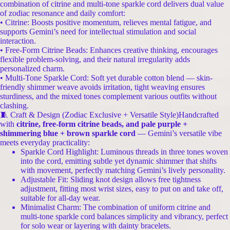
combination of citrine and multi-tone sparkle cord delivers dual value
of zodiac resonance and daily comfort:
• Citrine: Boosts positive momentum, relieves mental fatigue, and
supports Gemini’s need for intellectual stimulation and social
interaction.
• Free-Form Citrine Beads: Enhances creative thinking, encourages
flexible problem-solving, and their natural irregularity adds
personalized charm.
• Multi-Tone Sparkle Cord: Soft yet durable cotton blend — skin-
friendly shimmer weave avoids irritation, tight weaving ensures
sturdiness, and the mixed tones complement various outfits without
clashing.
🧵 Craft & Design (Zodiac Exclusive + Versatile Style)Handcrafted
with
citrine, free-form citrine beads, and pale purple +
shimmering blue + brown sparkle cord
— Gemini’s versatile vibe
meets everyday practicality:
Sparkle Cord Highlight: Luminous threads in three tones woven
into the cord, emitting subtle yet dynamic shimmer that shifts
with movement, perfectly matching Gemini’s lively personality.
Adjustable Fit: Sliding knot design allows free tightness
adjustment, fitting most wrist sizes, easy to put on and take off,
suitable for all-day wear.
Minimalist Charm: The combination of uniform citrine and
multi-tone sparkle cord balances simplicity and vibrancy, perfect
for solo wear or layering with dainty bracelets.