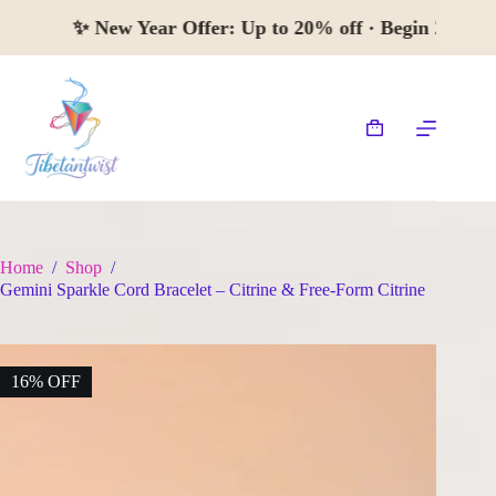
Skip
✨
New Year Offer:
Up to 20% off · Begin 
to
content
Shopping
cart
Home
/
Shop
/
Gemini Sparkle Cord Bracelet – Citrine & Free-Form Citrine
16% OFF