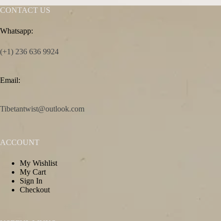
CONTACT US
Whatsapp:
(+1) 236 636 9924
Email:
Tibetantwist@outlook.com
ACCOUNT
My Wishlist
My Cart
Sign In
Checkout