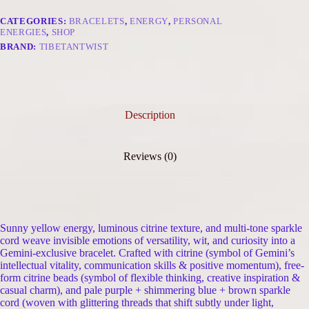
Citrine
&
CATEGORIES:
BRACELETS
,
ENERGY
,
PERSONAL
Free-
ENERGIES
,
SHOP
Form
BRAND:
TIBETANTWIST
Citrine
quantity
Description
Reviews (0)
Sunny yellow energy, luminous citrine texture, and multi-tone sparkle
cord weave invisible emotions of versatility, wit, and curiosity into a
Gemini-exclusive bracelet. Crafted with citrine (symbol of Gemini’s
intellectual vitality, communication skills & positive momentum), free-
form citrine beads (symbol of flexible thinking, creative inspiration &
casual charm), and pale purple + shimmering blue + brown sparkle
cord (woven with glittering threads that shift subtly under light,