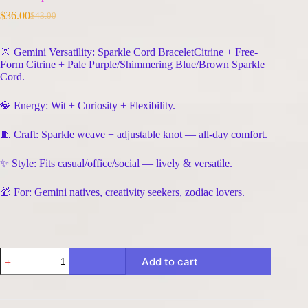
$
36.00
$
43.00
Original
Current
price
price
was:
is:
🌞 Gemini Versatility: Sparkle Cord BraceletCitrine + Free-
$43.00.
$36.00.
Form Citrine + Pale Purple/Shimmering Blue/Brown Sparkle
Cord.
💎 Energy: Wit + Curiosity + Flexibility.
🧵 Craft: Sparkle weave + adjustable knot — all-day comfort.
✨ Style: Fits casual/office/social — lively & versatile.
🎁 For: Gemini natives, creativity seekers, zodiac lovers.
Gemini
Add to cart
Sparkle
Cord
Bracelet
-