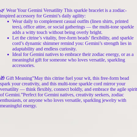
🌿 Wear Your Gemini Versatility This sparkle bracelet is a zodiac-
inspired accessory for Gemini’s daily agility:
Wear daily to complement casual outfits (linen shirts, printed
tees), office attire, or social gatherings — the multi-tone sparkle
adds a witty touch without being overly bright.
Let the citrine’s vitality, free-form beads’ flexibility, and sparkle
cord’s dynamic shimmer remind you: Gemini’s strength lies in
adaptability and endless curiosity.
Ideal for Gemini natives to embrace their zodiac energy, or as a
meaningful gift for someone who loves versatile, sparkling
accessories.
🎁 Gift Meaning”May this citrine fuel your wit, this free-form bead
spark your creativity, and this multi-tone sparkle cord mirror your
versatility — think flexibly, connect boldly, and embrace the agile spirit
of Gemini.”Perfect for Gemini natives, creativity seekers, zodiac
enthusiasts, or anyone who loves versatile, sparkling jewelry with
meaningful energy.