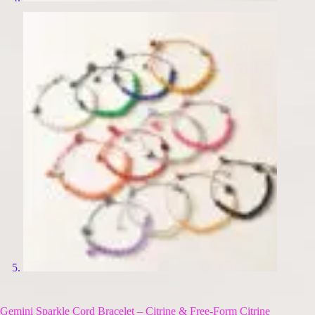
Gemini Sparkle Cord Bracelet – Citrine & Free-Form Citrine