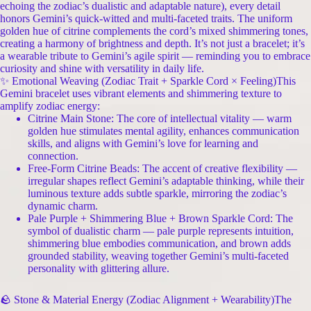
echoing the zodiac’s dualistic and adaptable nature), every detail
honors Gemini’s quick-witted and multi-faceted traits. The uniform
golden hue of citrine complements the cord’s mixed shimmering tones,
creating a harmony of brightness and depth. It’s not just a bracelet; it’s
a wearable tribute to Gemini’s agile spirit — reminding you to embrace
curiosity and shine with versatility in daily life.
✨ Emotional Weaving (Zodiac Trait + Sparkle Cord × Feeling)This
Gemini bracelet uses vibrant elements and shimmering texture to
amplify zodiac energy:
Citrine Main Stone: The core of intellectual vitality — warm
golden hue stimulates mental agility, enhances communication
skills, and aligns with Gemini’s love for learning and
connection.
Free-Form Citrine Beads: The accent of creative flexibility —
irregular shapes reflect Gemini’s adaptable thinking, while their
luminous texture adds subtle sparkle, mirroring the zodiac’s
dynamic charm.
Pale Purple + Shimmering Blue + Brown Sparkle Cord: The
symbol of dualistic charm — pale purple represents intuition,
shimmering blue embodies communication, and brown adds
grounded stability, weaving together Gemini’s multi-faceted
personality with glittering allure.
🪨 Stone & Material Energy (Zodiac Alignment + Wearability)The