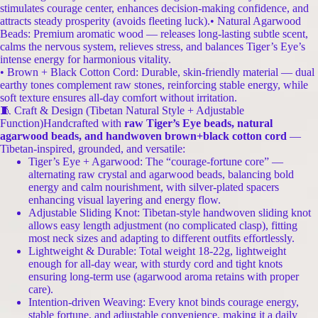
stimulates courage center, enhances decision-making confidence, and
attracts steady prosperity (avoids fleeting luck).• Natural Agarwood
Beads: Premium aromatic wood — releases long-lasting subtle scent,
calms the nervous system, relieves stress, and balances Tiger’s Eye’s
intense energy for harmonious vitality.
• Brown + Black Cotton Cord: Durable, skin-friendly material — dual
earthy tones complement raw stones, reinforcing stable energy, while
soft texture ensures all-day comfort without irritation.
🧵 Craft & Design (Tibetan Natural Style + Adjustable
Function)Handcrafted with
raw Tiger’s Eye beads, natural
agarwood beads, and handwoven brown+black cotton cord
—
Tibetan-inspired, grounded, and versatile:
Tiger’s Eye + Agarwood: The “courage-fortune core” —
alternating raw crystal and agarwood beads, balancing bold
energy and calm nourishment, with silver-plated spacers
enhancing visual layering and energy flow.
Adjustable Sliding Knot: Tibetan-style handwoven sliding knot
allows easy length adjustment (no complicated clasp), fitting
most neck sizes and adapting to different outfits effortlessly.
Lightweight & Durable: Total weight 18-22g, lightweight
enough for all-day wear, with sturdy cord and tight knots
ensuring long-term use (agarwood aroma retains with proper
care).
Intention-driven Weaving: Every knot binds courage energy,
stable fortune, and adjustable convenience, making it a daily