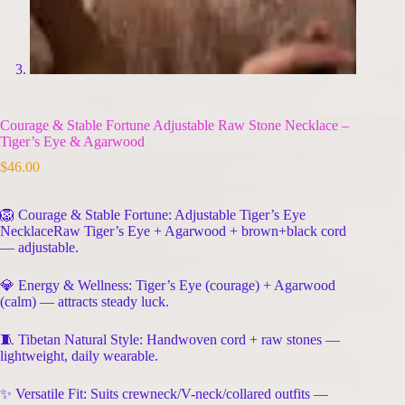
Courage & Stable Fortune Adjustable Raw Stone Necklace –
Tiger’s Eye & Agarwood
$
46.00
🦁 Courage & Stable Fortune: Adjustable Tiger’s Eye
NecklaceRaw Tiger’s Eye + Agarwood + brown+black cord
— adjustable.
💎 Energy & Wellness: Tiger’s Eye (courage) + Agarwood
(calm) — attracts steady luck.
🧵 Tibetan Natural Style: Handwoven cord + raw stones —
lightweight, daily wearable.
✨ Versatile Fit: Suits crewneck/V-neck/collared outfits —