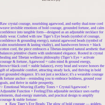
Raw crystal courage, nourishing agarwood, and earthy dual-tone cord
weave invisible emotions of bold courage, grounded fortune, and calm
confidence into tangible form—designed as an adjustable necklace for
daily wear. Crafted with raw Tiger’s Eye beads (symbol of courage,
confidence & grounding energy), natural agarwood beads (symbol of
calm nourishment & lasting vitality), and handwoven brown + black
cotton cord, the piece embraces a Tibetan-inspired natural aesthetic that
balances primitive charm with understated elegance. Rooted in crystal
healing and Tibetan wellness philosophy (Tiger’s Eye = activate
courage & fortune, Agarwood = calm mind & ground energy,
brown+black cord = stable balance), every bead and weave honors the
gift of adjustable comfort, attracting steady luck, and thriving in bold
yet grounded elegance. It’s not just a necklace; it’s a wearable courage
& fortune anchor—reminding you to embrace boldness, ground your
goals, and thrive in stable prosperity.
✨ Emotional Weaving (Earthy Tones + Crystal/Agarwood +
Adjustable Function × Feeling)This adjustable necklace uses earthy
elements, dual-energy materials, and practical design to amplify
courage & stable fortune:
Raw Tiger’s Eye Beads: The glow of bold courage — golden-