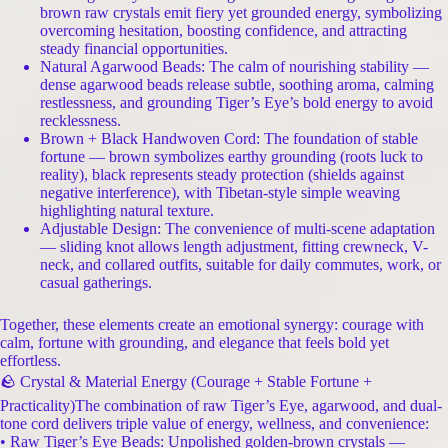
brown raw crystals emit fiery yet grounded energy, symbolizing
overcoming hesitation, boosting confidence, and attracting
steady financial opportunities.
Natural Agarwood Beads: The calm of nourishing stability —
dense agarwood beads release subtle, soothing aroma, calming
restlessness, and grounding Tiger’s Eye’s bold energy to avoid
recklessness.
Brown + Black Handwoven Cord: The foundation of stable
fortune — brown symbolizes earthy grounding (roots luck to
reality), black represents steady protection (shields against
negative interference), with Tibetan-style simple weaving
highlighting natural texture.
Adjustable Design: The convenience of multi-scene adaptation
— sliding knot allows length adjustment, fitting crewneck, V-
neck, and collared outfits, suitable for daily commutes, work, or
casual gatherings.
Together, these elements create an emotional synergy: courage with
calm, fortune with grounding, and elegance that feels bold yet
effortless.
🪨 Crystal & Material Energy (Courage + Stable Fortune +
Practicality)The combination of raw Tiger’s Eye, agarwood, and dual-
tone cord delivers triple value of energy, wellness, and convenience:
• Raw Tiger’s Eye Beads: Unpolished golden-brown crystals —