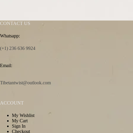
CONTACT US
Whatsapp:
(+1) 236 636 9924
Email:
Tibetantwist@outlook.com
ACCOUNT
My Wishlist
My Cart
Sign In
Checkout