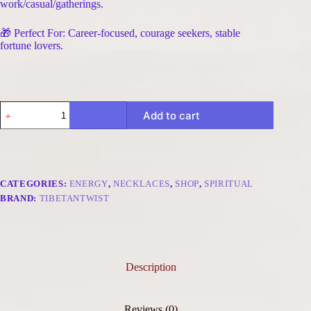
work/casual/gatherings.
🎁 Perfect For: Career-focused, courage seekers, stable
fortune lovers.
Courage
Add to cart
&
Stable
Fortune
Adjustable
Raw
Stone
CATEGORIES:
ENERGY
,
NECKLACES
,
SHOP
,
SPIRITUAL
Necklace
BRAND:
TIBETANTWIST
-
Tiger's
Eye
&
Agarwood
quantity
Description
Reviews (0)