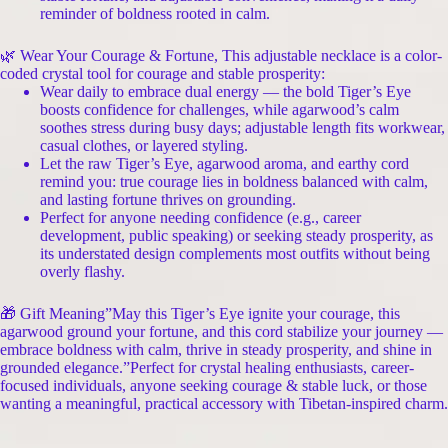
reminder of boldness rooted in calm.
🌿 Wear Your Courage & Fortune, This adjustable necklace is a color-
coded crystal tool for courage and stable prosperity:
Wear daily to embrace dual energy — the bold Tiger’s Eye
boosts confidence for challenges, while agarwood’s calm
soothes stress during busy days; adjustable length fits workwear,
casual clothes, or layered styling.
Let the raw Tiger’s Eye, agarwood aroma, and earthy cord
remind you: true courage lies in boldness balanced with calm,
and lasting fortune thrives on grounding.
Perfect for anyone needing confidence (e.g., career
development, public speaking) or seeking steady prosperity, as
its understated design complements most outfits without being
overly flashy.
🎁 Gift Meaning”May this Tiger’s Eye ignite your courage, this
agarwood ground your fortune, and this cord stabilize your journey —
embrace boldness with calm, thrive in steady prosperity, and shine in
grounded elegance.”Perfect for crystal healing enthusiasts, career-
focused individuals, anyone seeking courage & stable luck, or those
wanting a meaningful, practical accessory with Tibetan-inspired charm.