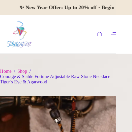
Skip
✨
New Year Offer:
Up to 20% off · Begin 
to
content
Shopping
cart
Home
/
Shop
/
Courage & Stable Fortune Adjustable Raw Stone Necklace –
Tiger’s Eye & Agarwood