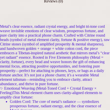
Reviews (0)
Metal’s clear essence, radiant crystal energy, and bright tri-tone cord
weave invisible emotions of clear wisdom, prosperous fortune, and
pure clarity into a practical phone charm. Crafted with Citrine round
beads (symbol of metal element clarity, fortune & positive energy), raw
Citrine stones (symbol of amplified prosperity & mental sharpness),
and handwoven golden + orange + white cotton cord, the piece
embraces a Tibetan-inspired natural aesthetic that mirrors metal’s “clear
yet radiant” essence. Rooted in Five Elements philosophy (Metal =
clarity, fortune), every bead and weave honors the gift of enhancing
mental focus, attracting positive opportunities, and fostering pure
prosperity—perfect for attaching to phones, keys, or bags as a daily
fortune anchor. It’s not just a phone charm; it’s a wearable Metal
element talisman—reminding you to embrace clarity, attract
abundance, and thrive in pure fortune.
✨ Emotional Weaving (Metal-Toned Cord + Crystal Energy ×
Feeling)This Metal element charm uses clarity-aligned elements to
amplify clear fortune:
Golden Cord: The core of metal’s radiance — symbolizes
prosperous fortune, radiant energy, and the clear essence of