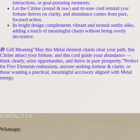
interactions, or goal-pursuing moments.
Let the Citrine (round & raw) and tri-tone cord remind you:
fortune thrives on clarity, and abundance comes from pure,
focused action.
Its bright design complements vibrant and neutral outfits alike,
adding a touch of meaningful charm without being overly
decorative.
🎁 Gift Meaning”May this Metal element charm clear your path, this
Citrine attract your fortune, and this cord guide your abundance —
think clearly, seize opportunities, and thrive in pure prosperity.”Perfect
for Five Elements enthusiasts, anyone seeking fortune & clarity, or
those wanting a practical, meaningful accessory aligned with Metal
energy.
CONTACT US
Whatsapp: