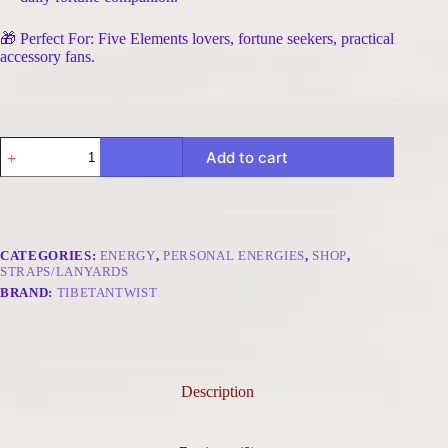
🎁 Perfect For: Five Elements lovers, fortune seekers, practical
accessory fans.
Clear
Add to cart
Fortune
Five
Elements
Metal
Phone
Charm
CATEGORIES:
ENERGY
,
PERSONAL ENERGIES
,
SHOP
,
-
STRAPS/LANYARDS
Citrine
BRAND:
TIBETANTWIST
Round
&
Raw
quantity
Description