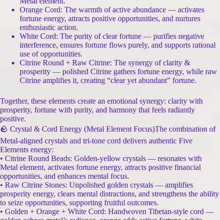
Metal element.
Orange Cord: The warmth of active abundance — activates
fortune energy, attracts positive opportunities, and nurtures
enthusiastic action.
White Cord: The purity of clear fortune — purifies negative
interference, ensures fortune flows purely, and supports rational
use of opportunities.
Citrine Round + Raw Citrine: The synergy of clarity &
prosperity — polished Citrine gathers fortune energy, while raw
Citrine amplifies it, creating “clear yet abundant” fortune.
Together, these elements create an emotional synergy: clarity with
prosperity, fortune with purity, and harmony that feels radiantly
positive.
🪨 Crystal & Cord Energy (Metal Element Focus)The combination of
Metal-aligned crystals and tri-tone cord delivers authentic Five
Elements energy:
• Citrine Round Beads: Golden-yellow crystals — resonates with
Metal element, activates fortune energy, attracts positive financial
opportunities, and enhances mental focus.
• Raw Citrine Stones: Unpolished golden crystals — amplifies
prosperity energy, clears mental distractions, and strengthens the ability
to seize opportunities, supporting fruitful outcomes.
• Golden + Orange + White Cord: Handwoven Tibetan-style cord —