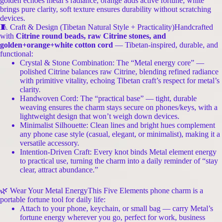
golden echoes metal’s radiance, orange adds active fortune, white
brings pure clarity, soft texture ensures durability without scratching
devices.
🧵 Craft & Design (Tibetan Natural Style + Practicality)Handcrafted
with
Citrine round beads, raw Citrine stones, and
golden+orange+white cotton cord
— Tibetan-inspired, durable, and
functional:
Crystal & Stone Combination: The “Metal energy core” —
polished Citrine balances raw Citrine, blending refined radiance
with primitive vitality, echoing Tibetan craft’s respect for metal’s
clarity.
Handwoven Cord: The “practical base” — tight, durable
weaving ensures the charm stays secure on phones/keys, with a
lightweight design that won’t weigh down devices.
Minimalist Silhouette: Clean lines and bright hues complement
any phone case style (casual, elegant, or minimalist), making it a
versatile accessory.
Intention-Driven Craft: Every knot binds Metal element energy
to practical use, turning the charm into a daily reminder of “stay
clear, attract abundance.”
🌿 Wear Your Metal EnergyThis Five Elements phone charm is a
portable fortune tool for daily life:
Attach to your phone, keychain, or small bag — carry Metal’s
fortune energy wherever you go, perfect for work, business