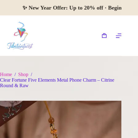
Skip
✨
New Year Offer:
Up to 20% off · Begin 
to
content
Shopping
cart
Home
/
Shop
/
Clear Fortune Five Elements Metal Phone Charm – Citrine
Round & Raw