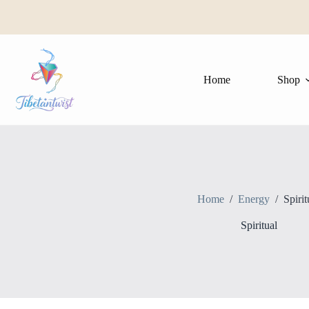
Skip
to
content
Home
Shop
Home
/
Energy
/
Spirit
Spiritual