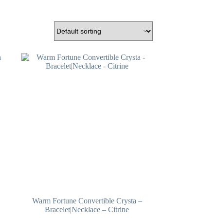
Warm Fortune Convertible Crysta –
Bracelet|Necklace – Citrine