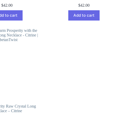
$
42.00
$
42.00
dd to cart
Add to cart
ity Raw Crystal Long
lace – Citrine