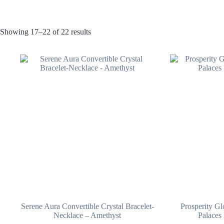
Showing 17–22 of 22 results
Serene Aura Convertible Crystal Bracelet-
Prosperity G
Necklace – Amethyst
Palaces