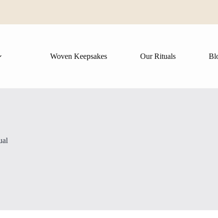
Woven Keepsakes
Our Rituals
Bl
ual