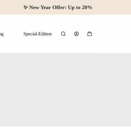
✨
New Year Offer:
Up to 20% off · Beg
og
Special-Edition
Shopping
cart