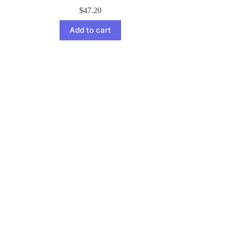
$
47.20
Add to cart