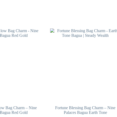
low Bag Charm – Nine
Fortune Blessing Bag Charm – Nine
 Bagua Red Gold
Palaces Bagua Earth Tone