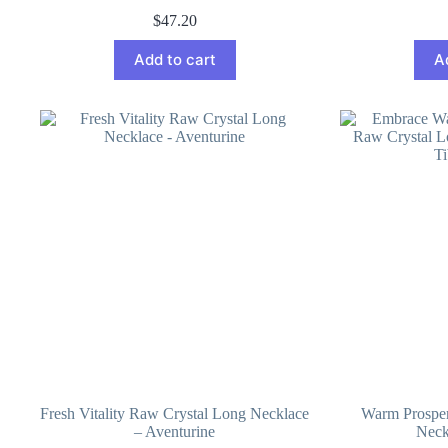
$
47.20
Add to cart
A
Fresh Vitality Raw Crystal Long Necklace
Warm Prosper
– Aventurine
Neck