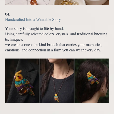
04.
Handcrafted Into a Wearable Story
Your story is brought to life by hand.
Using carefully selected colors, crystals, and traditional knotting
techniques,
we create a one-of-a-kind brooch that carries your memories,
emotions, and connection in a form you can wear every day.