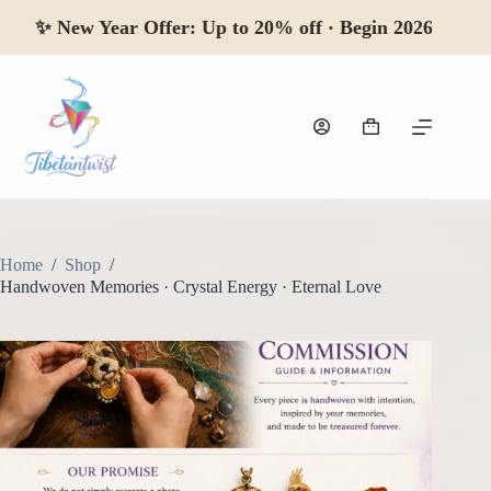
Skip
✨
New Year Offer:
Up to 20% off · Begin 2026
to
content
Shopping
cart
Home
/
Shop
/
Handwoven Memories · Crystal Energy · Eternal Love