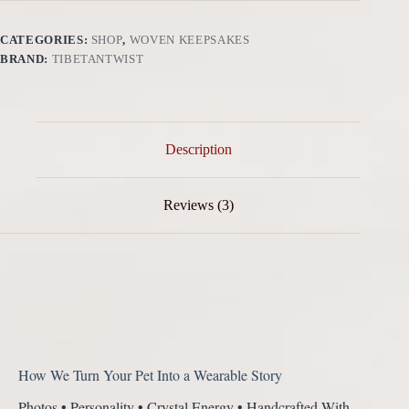
Energy
·
Eternal
CATEGORIES:
SHOP
,
WOVEN KEEPSAKES
Love
BRAND:
TIBETANTWIST
quantity
Description
Reviews (3)
How We Turn Your Pet Into a Wearable Story
Photos • Personality • Crystal Energy • Handcrafted With