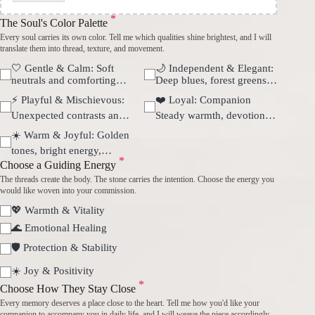
*
The Soul's Color Palette
Every soul carries its own color. Tell me which qualities shine brightest, and I will
translate them into thread, texture, and movement.
🤍 Gentle & Calm: Soft
🌙 Independent & Elegant:
neutrals and comforting
Deep blues, forest greens,
harmony.
and quiet confidence.
⚡ Playful & Mischievous:
❤️ Loyal: Companion
Unexpected contrasts and
Steady warmth, devotion,
vibrant movement.
and unconditional love.
☀️ Warm & Joyful: Golden
tones, bright energy,
*
sunshine-like happiness.
Choose a Guiding Energy
The threads create the body. The stone carries the intention. Choose the energy you
would like woven into your commission.
💖 Warmth & Vitality
🌊 Emotional Healing
🛡 Protection & Stability
☀️ Joy & Positivity
*
Choose How They Stay Close
Every memory deserves a place close to the heart. Tell me how you'd like your
companion to accompany you in daily life, and I will weave the piece accordingly.