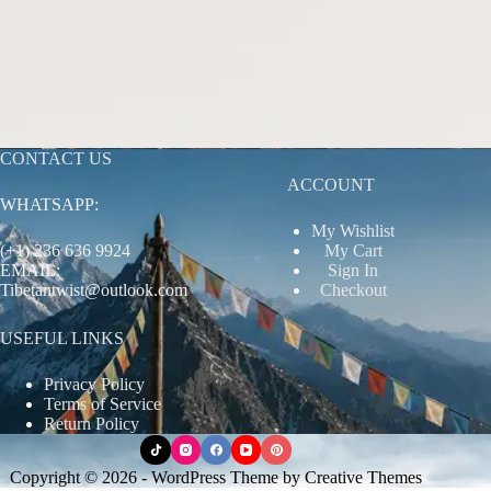
CONTACT US
ACCOUNT
WHATSAPP:
My Wishlist
(+1) 236 636 9924
My Cart
EMAIL:
Sign In
Tibetantwist@outlook.com
Checkout
USEFUL LINKS
Privacy Policy
Terms of Service
Return Policy
Copyright © 2026 - WordPress Theme by
Creative Themes