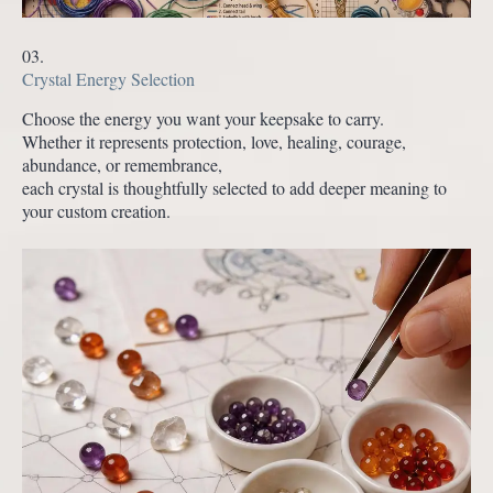
03.
Crystal Energy Selection
Choose the energy you want your keepsake to carry.
Whether it represents protection, love, healing, courage,
abundance, or remembrance,
each crystal is thoughtfully selected to add deeper meaning to
your custom creation.