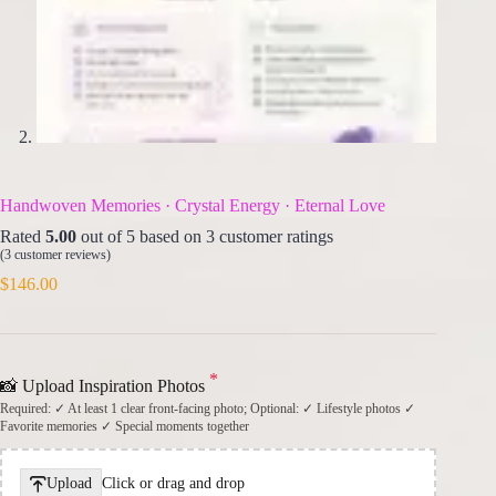
Handwoven Memories · Crystal Energy · Eternal Love
Rated
5.00
out of 5 based on
3
customer ratings
(
3
customer reviews)
$
146.00
*
📸 Upload Inspiration Photos
Required: ✓ At least 1 clear front-facing photo; Optional: ✓ Lifestyle photos ✓
Favorite memories ✓ Special moments together
Upload
Click or drag and drop