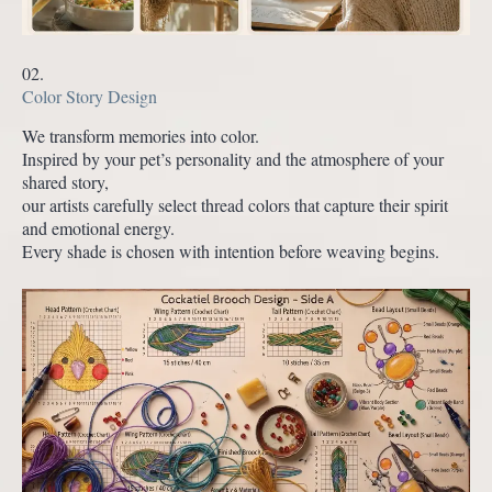
02.
Color Story Design
We transform memories into color.
Inspired by your pet’s personality and the atmosphere of your
shared story,
our artists carefully select thread colors that capture their spirit
and emotional energy.
Every shade is chosen with intention before weaving begins.