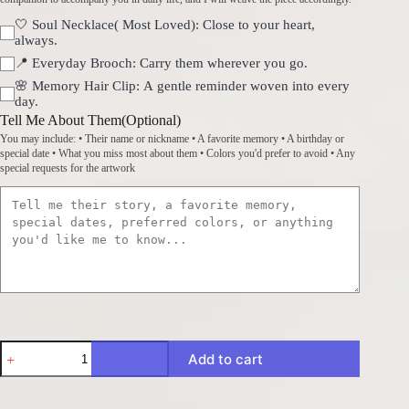
🤍 Soul Necklace( Most Loved): Close to your heart,
always.
📍 Everyday Brooch: Carry them wherever you go.
🌸 Memory Hair Clip: A gentle reminder woven into every
day.
Tell Me About Them(Optional)
You may include: • Their name or nickname • A favorite memory • A birthday or
special date • What you miss most about them • Colors you'd prefer to avoid • Any
special requests for the artwork
Handwoven
Add to cart
Memories
·
Crystal