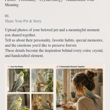
Meaning
01.
Share Your Pet & Story
Upload photos of your beloved pet and a meaningful moment
you shared together.
Tell us about their personality, favorite habits, special memories,
and the emotions you’d like to preserve forever.
These details become the inspiration behind every color, crystal,
and handcrafted element.